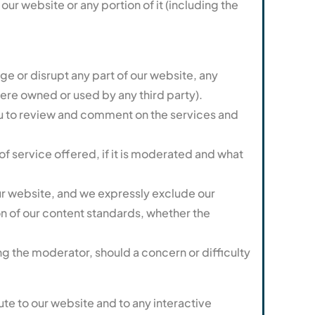
ur website or any portion of it (including the
ge or disrupt any part of our website, any
ere owned or used by any third party).
ou to review and comment on the services and
of service offered, if it is moderated and what
ur website, and we expressly exclude our
ion of our content standards, whether the
g the moderator, should a concern or difficulty
ute to our website and to any interactive