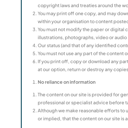
copyright laws and treaties around the wor
You may print off one copy, and may downl
within your organisation to content posted
You must not modify the paper or digital 
illustrations, photographs, video or aud
Our status (and that of any identified con
You must not use any part of the content o
If you print off, copy or download any part
at our option, return or destroy any copie
No reliance on information
The content on our site is provided for ge
professional or specialist advice before ta
Although we make reasonable efforts to u
or implied, that the content on our site i