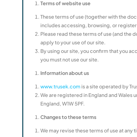
Terms of website use
These terms of use (together with the docu
includes accessing, browsing, or registeri
Please read these terms of use (and the doc
apply to your use of our site.
By using our site, you confirm that you ac
you must not use our site.
Information about us
www.trusek.com
is a site operated by Tr
We are registered in England and Wales 
England, W1W 5PF.
Changes to these terms
We may revise these terms of use at any 