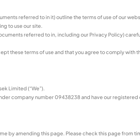
ments referred to in it) outline the terms of use of our web
ng to use our site.
uments referred to in, including our Privacy Policy) carefull
cept these terms of use and that you agree to comply with th
usek Limited (“We”).
under company number 09438238 and have our registered off
time by amending this page. Please check this page from ti