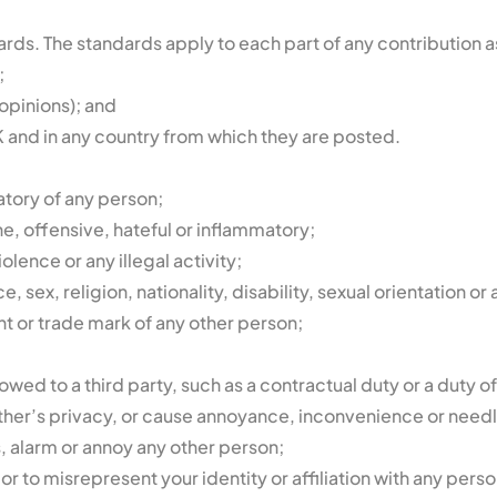
ds. The standards apply to each part of any contribution as 
;
opinions); and
 and in any country from which they are posted.
atory of any person;
e, offensive, hateful or inflammatory;
olence or any illegal activity;
sex, religion, nationality, disability, sexual orientation or 
ht or trade mark of any other person;
wed to a third party, such as a contractual duty or a duty o
ther’s privacy, or cause annoyance, inconvenience or needl
s, alarm or annoy any other person;
 to misrepresent your identity or affiliation with any perso