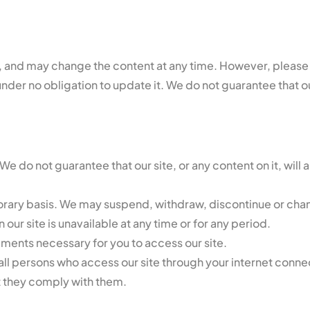
 and may change the content at any time. However, please n
nder no obligation to update it. We do not guarantee that our 
We do not guarantee that our site, or any content on it, will 
rary basis. We may suspend, withdraw, discontinue or change
n our site is unavailable at any time or for any period.
ements necessary for you to access our site.
 all persons who access our site through your internet conne
t they comply with them.