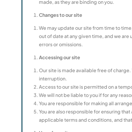
made, as they are binding on you.
Changes to our site
We may update our site from time to time,
out of date at any given time, and we are u
errors or omissions.
Accessing our site
Our site is made available free of charge. 
interruption.
Access to our site is permitted on a tempo
We will not be liable to you if for any reaso
You are responsible for making all arrang
You are also responsible for ensuring that
applicable terms and conditions, and tha