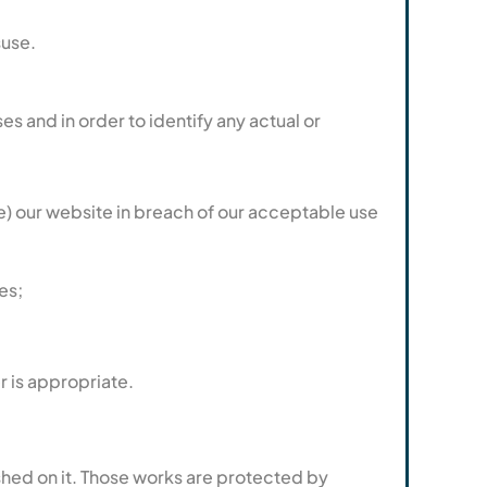
suse.
s and in order to identify any actual or
use) our website in breach of our acceptable use
es;
r is appropriate.
lished on it. Those works are protected by