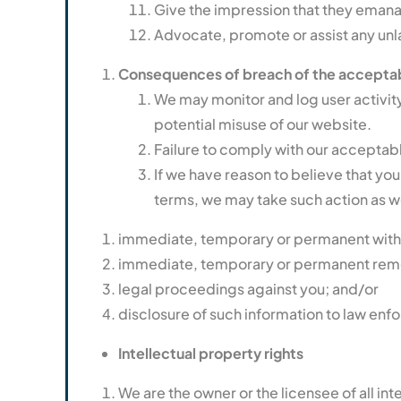
Give the impression that they emanate 
Advocate, promote or assist any unl
Consequences of breach of the acceptab
We may monitor and log user activity,
potential misuse of our website.
Failure to comply with our acceptabl
If we have reason to believe that you
terms, we may take such action as 
immediate, temporary or permanent withdr
immediate, temporary or permanent remov
legal proceedings against you; and/or
disclosure of such information to law enf
Intellectual property rights
We are the owner or the licensee of all int