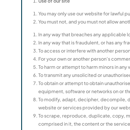
Use of our site
You may only use our website for lawful p
You must not, and you must not allow anoth
In any way that breaches any applicable loc
In any way that is fraudulent, or has any 
To access or interfere with another person
For your own or another person’s commer
To harm or attempt to harm minors in any 
To transmit any unsolicited or unauthorised
To obtain or attempt to obtain unauthoris
equipment, software or networks on or th
To modify, adapt, decipher, decompile, di
website or services provided by our webs
To scrape, reproduce, duplicate, copy, mo
comprised in it, the content or the servic