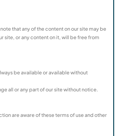
ote that any of the content on our site may be
site, or any content on it, will be free from
always be available or available without
 all or any part of our site without notice.
ction are aware of these terms of use and other