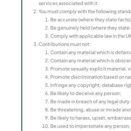
services associated with it.
You must comply with the following standar
Be accurate (where they state facts)
Be genuinely held (where they state 
Comply with applicable law in the UK
Contributions must not:
Contain any material which is defam
Contain any material which is obscen
Promote sexually explicit material, vi
Promote discrimination based on race, 
Infringe any copyright, database rig
Be likely to deceive any person;
Be made in breach of any legal duty o
Be threatening, abuse or invade ano
Be likely to harass, upset, embarras
Be used to impersonate any person, or