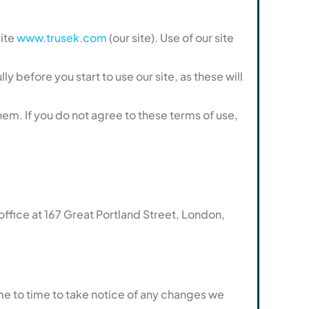
site
www.trusek.com
(our site). Use of our site
y before you start to use our site, as these will
em. If you do not agree to these terms of use,
ice at 167 Great Portland Street, London,
me to time to take notice of any changes we