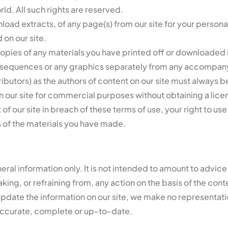
ld. All such rights are reserved.
oad extracts, of any page(s) from our site for your persona
 on our site.
copies of any materials you have printed off or downloaded 
io sequences or any graphics separately from any accompany
tributors) as the authors of content on our site must alway
n our site for commercial purposes without obtaining a licen
 of our site in breach of these terms of use, your right to u
s of the materials you have made.
neral information only. It is not intended to amount to advic
king, or refraining from, any action on the basis of the conte
pdate the information on our site, we make no representati
s accurate, complete or up-to-date.