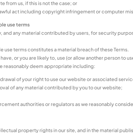
from us, if this is not the case; or
awful act including copyright infringement or computer mi
le use terms
 and any material contributed by users, for security purpose
e use terms constitutes a material breach of these Terms.
 have, or you are likely to, use (or allow another person to 
we reasonably deem appropriate including:
awal of your right to use our website or associated servic
al of any material contributed by you to our website;
orcement authorities or regulators as we reasonably conside
ellectual property rights in our site, and in the material pub