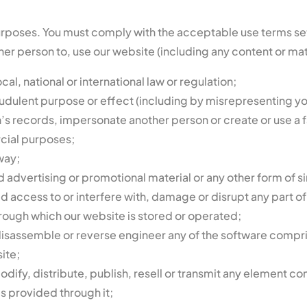
urposes. You must comply with the acceptable use terms set o
er person to, use our website (including any content or mater
al, national or international law or regulation;
fraudulent purpose or effect (including by misrepresenting yo
’s records, impersonate another person or create or use a f
cial purposes;
way;
 advertising or promotional material or any other form of sim
ed access to or interfere with, damage or disrupt any part 
rough which our website is stored or operated;
sassemble or reverse engineer any of the software comprise
ite;
dify, distribute, publish, resell or transmit any element co
es provided through it;