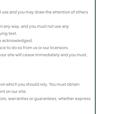
l use and you may draw the attention of others
in any way, and you must not use any
ing text.
s be acknowledged.
ce to do so from us or our licensors.
se our site will cease immediately and you must,
e on which you should rely. You must obtain
nt on our site.
ons, warranties or guarantees, whether express