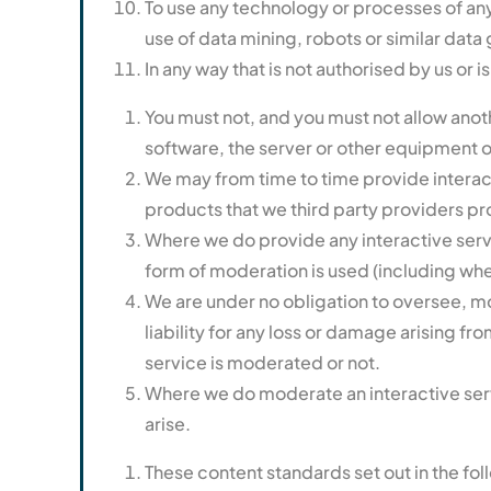
To use any technology or processes of any 
use of data mining, robots or similar data 
In any way that is not authorised by us or i
You must not, and you must not allow anoth
software, the server or other equipment o
We may from time to time provide interact
products that we third party providers pr
Where we do provide any interactive servic
form of moderation is used (including whet
We are under no obligation to oversee, m
liability for any loss or damage arising fr
service is moderated or not.
Where we do moderate an interactive servi
arise.
These content standards set out in the fol