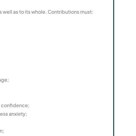
well as to its whole. Contributions must:
age;
f confidence;
ess anxiety;
n;