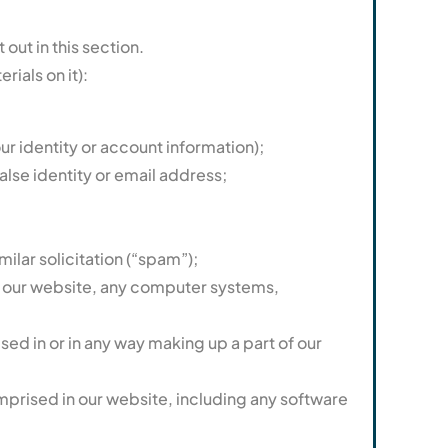
ut in this section.
ials on it):
ur identity or account information);
alse identity or email address;
ilar solicitation (“spam”);
of our website, any computer systems,
d in or in any way making up a part of our
mprised in our website, including any software