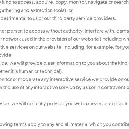
kind to access, acquire, copy, monitor, navigate or search o
gathering and extraction tools); or
s detrimental to us or our third party service providers.
er person to access without authority, interfere with, dama
r network used in the provision of our website (including wh
ive services on our website, including, for example, for y
ovide.
e, we will provide clear information to you about the kind 
her it is human or technical).
onitor or moderate any interactive service we provide on o
om the use of any interactive service by a user in contravent
ce, we will normally provide you with a means of contactin
lowing terms apply to any and all material which you contrib