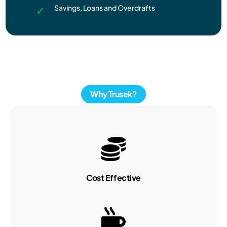
Savings, Loans and Overdrafts
Why Trusek?
Cost Effective