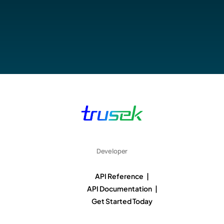
Developer
API Reference |
API Documentation |
Get Started Today