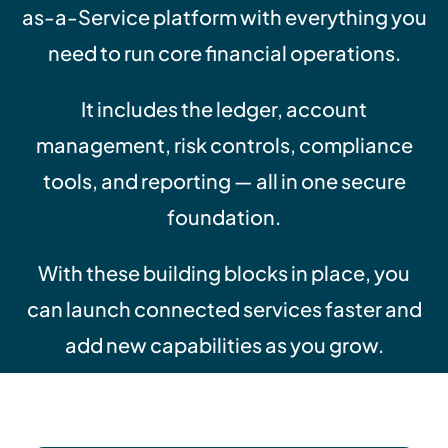
as-a-Service platform with everything you
need to run core financial operations.
It includes the ledger, account
management, risk controls, compliance
tools, and reporting — all in one secure
foundation.
With these building blocks in place, you
can launch connected services faster and
add new capabilities as you grow.