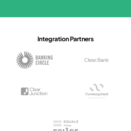
Integration Partners