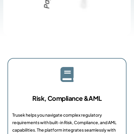
Risk, Compliance &AML
Trusek helps you navigate complex regulatory
requirements with built-in Risk, Compliance, and AML
capabilities. The platform integrates seamlessly with