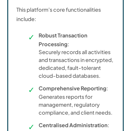
This platform’s core functionalities
include:
Robust Transaction
Processing
:
Securely records all activities
and transactions in encrypted,
dedicated, fault-tolerant
cloud-based databases.
Comprehensive Reporting
:
Generates reports for
management, regulatory
compliance, and client needs.
Centralised Administration
: