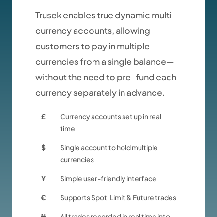
Trusek enables true dynamic multi-
currency accounts, allowing
customers to pay in multiple
currencies from a single balance—
without the need to pre-fund each
currency separately in advance.
£
Currency accounts set up in real
time
$
Single account to hold multiple
currencies
¥
Simple user-friendly interface
€
Supports Spot, Limit & Future trades
₦
All trades recorded in real time into