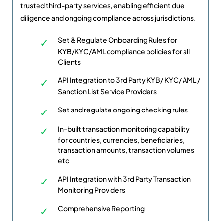
trusted third-party services, enabling efficient due
diligence and ongoing compliance across jurisdictions.
Set & Regulate Onboarding Rules for
KYB/KYC/AML compliance policies for all
Clients
API Integration to 3rd Party KYB/ KYC/ AML /
Sanction List Service Providers
Set and regulate ongoing checking rules
In-built transaction monitoring capability
for countries, currencies, beneficiaries,
transaction amounts, transaction volumes
etc
API Integration with 3rd Party Transaction
Monitoring Providers
Comprehensive Reporting