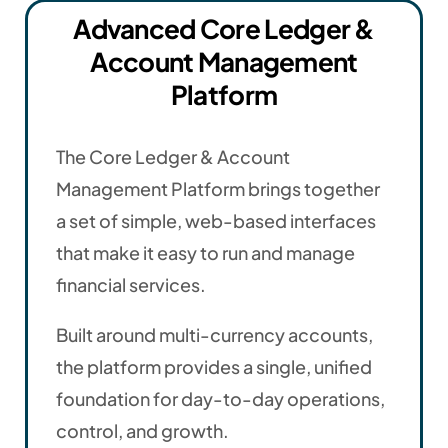
Advanced Core Ledger &
Account Management
Platform
The Core Ledger & Account
Management Platform brings together
a set of simple, web-based interfaces
that make it easy to run and manage
financial services.
Built around multi-currency accounts,
the platform provides a single, unified
foundation for day-to-day operations,
control, and growth.