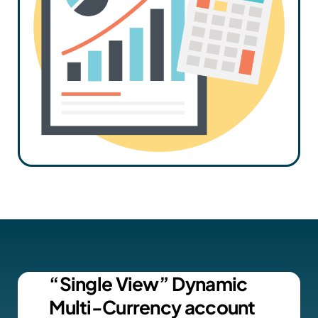
“Single View” Dynamic
Multi-Currency account​