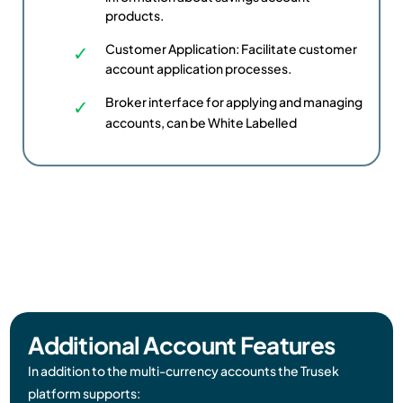
products.
Customer Application: Facilitate customer
account application processes.
Broker interface for applying and managing
accounts, can be White Labelled
Additional Account Features​
In addition to the multi-currency accounts the Trusek
platform supports: