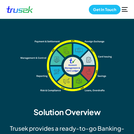
Get In Touch
Solution Overview
Trusek provides a ready-to-go Banking-