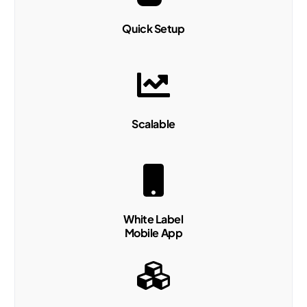
Quick Setup
Scalable
White Label
Mobile App