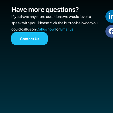
Have more questions?
If you have any more questions we would love to
speak with you. Please click the button below or you
could call us on
Call us now!
or
Email us
.
Contact Us