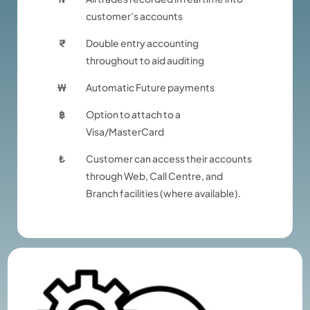
customer’s accounts
₹
Double entry accounting
throughout to aid auditing
₩
Automatic Future payments
฿
Option to attach to a
Visa/MasterCard
₺
Customer can access their accounts
through Web, Call Centre, and
Branch facilities (where available).