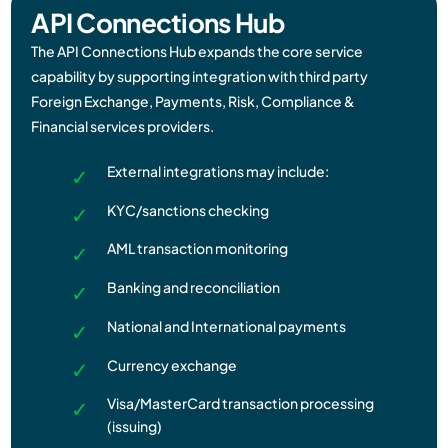
API Connections Hub​​
The API Connections Hub expands the core service
capability by supporting integration with third party
Foreign Exchange, Payments, Risk, Compliance &
Financial services providers.
External integrations may include:
KYC/sanctions checking
AML transaction monitoring
Banking and reconciliation
National and International payments
Currency exchange
Visa/MasterCard transaction processing
(issuing)