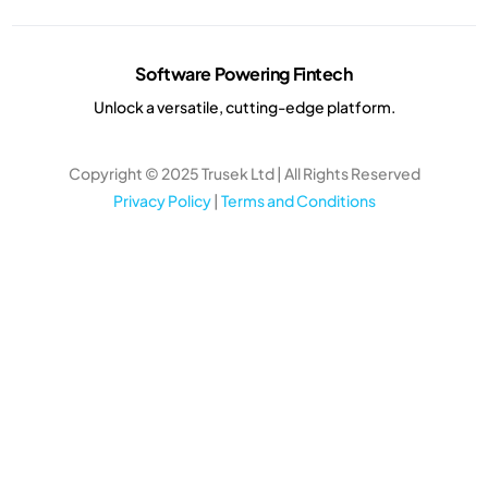
Software Powering Fintech
Unlock a versatile, cutting-edge platform.
Copyright © 2025 Trusek Ltd | All Rights Reserved
Privacy Policy
|
Terms and Conditions