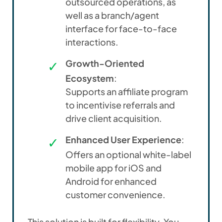
outsourced operations, as
well as a branch/agent
interface for face-to-face
interactions.
Growth-Oriented
Ecosystem
:
Supports an affiliate program
to
incentivise
referrals and
drive client acquisition.
Enhanced User Experience
:
Offers an optional white-label
mobile app for iOS and
Android for enhanced
customer convenience.
This solution is built for flexibility. You