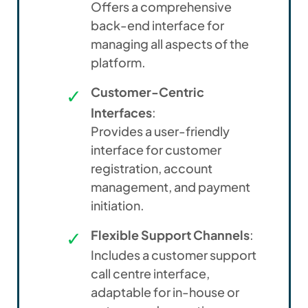
Offers a comprehensive
back-end interface for
managing all aspects of the
platform.
Customer-Centric
Interfaces
:
Provides a user-friendly
interface for customer
registration, account
management, and payment
initiation.
Flexible Support Channels
:
Includes a customer support
call centre interface,
adaptable for in-house or