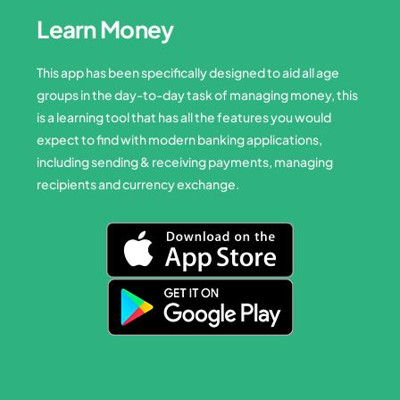
Learn Money
This app has been specifically designed to aid all age
groups in the day-to-day task of managing money, this
is a learning tool that has all the features you would
expect to find with modern banking applications,
including sending & receiving payments, managing
recipients and currency exchange.