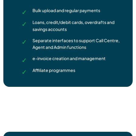
Bulk upload and regular payments
Loans, credit/debit cards, overdrafts and
savings accounts
Separate interfaces to support Call Centre,
Agent and Admin functions
e-invoice creation and management
Affiliate programmes