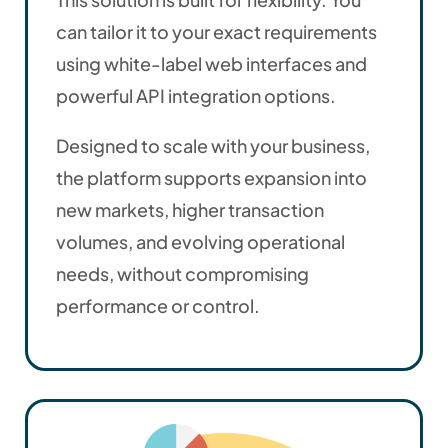
can tailor it to your exact requirements
using white-label web interfaces and
powerful API integration options.
Designed to scale with your business,
the platform supports expansion into
new markets, higher transaction
volumes, and evolving operational
needs, without compromising
performance or control.