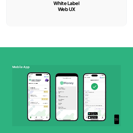
White Label
Web UX