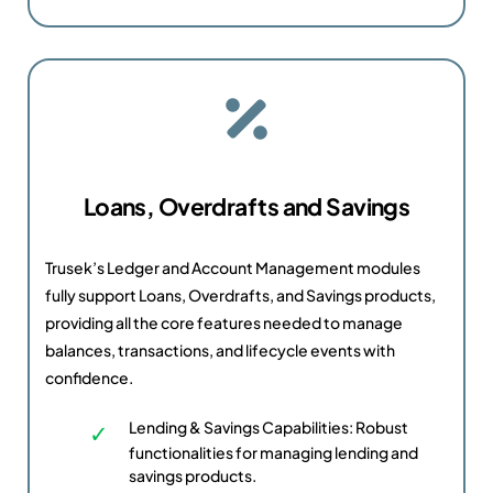
Loans, Overdrafts and Savings
Trusek’s Ledger and Account Management modules
fully support Loans, Overdrafts, and Savings products,
providing all the core features needed to manage
balances, transactions, and lifecycle events with
confidence.
Lending & Savings Capabilities: Robust
functionalities for managing lending and
savings products.