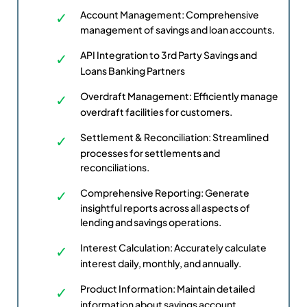
Account Management: Comprehensive
management of savings and loan accounts.
API Integration to 3rd Party Savings and
Loans Banking Partners
Overdraft Management: Efficiently manage
overdraft facilities for customers.
Settlement & Reconciliation: Streamlined
processes for settlements and
reconciliations.
Comprehensive Reporting: Generate
insightful reports across all aspects of
lending and savings operations.
Interest Calculation: Accurately calculate
interest daily, monthly, and annually.
Product Information: Maintain detailed
information about savings account