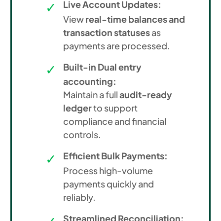
Live Account Updates:
View
real-time balances and
transaction statuses
as
payments are processed.
Built-in Dual entry
accounting:
Maintain a full
audit-ready
ledger
to support
compliance and financial
controls.
Efficient Bulk Payments:
Process high-volume
payments quickly and
reliably.
Streamlined Reconciliation: