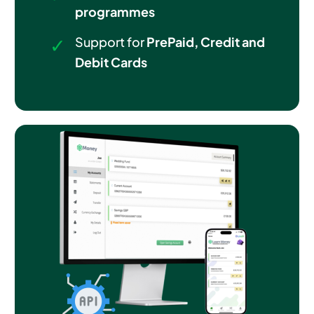
programmes
Support for
PrePaid, Credit and
Debit Cards