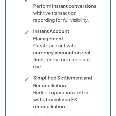
Perform
instant conversions
with live transaction
recording for full visibility.
Instant Account
Management:
Create and activate
currency accounts in real
time
, ready for immediate
use.
Simplified Settlement and
Reconciliation:
Reduce operational effort
with
streamlined FX
reconciliation
.