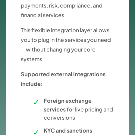
payments, risk, compliance, and
financial services.
This flexible integration layer allows
you to plug in the services you need
—without changing your core
systems.
Supported external integrations
include:
Foreign exchange
services
for live pricing and
conversions
KYC and sanctions