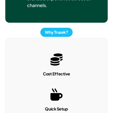
channels.
Why Trusek?
Cost Effective
Quick Setup