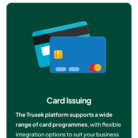
Card Issuing
The Trusek platform supports a wide
range of card programmes
, with flexible
integration options to suit your business