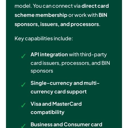
model. You can connect via
direct card
scheme membership
or work with
BIN
sponsors, issuers, and processors
.
Key capabilities include:
API integration
with third-party
card issuers, processors, and BIN
sponsors
Single-currency and multi-
currency card support
Visa and MasterCard
compatibility
Business and Consumer card