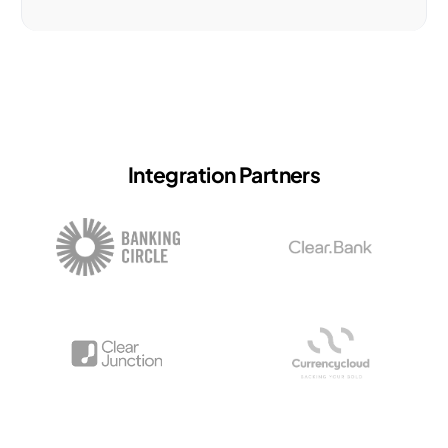
Integration Partners