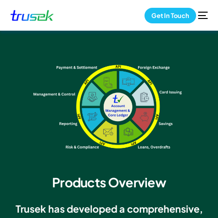
Get In Touch
Products Overview
Trusek has developed a comprehensive,