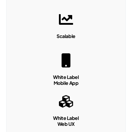
Scalable
White Label
Mobile App
White Label
Web UX