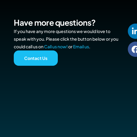
Have more questions?
If you have any more questions we would love to
speak with you. Please click the button below or you
could call us on
Call us now!
or
Email us
.
Contact Us