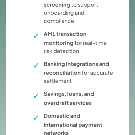
screening
to support
onboarding and
compliance
AML transaction
monitoring
for real-time
risk detection
Banking integrations and
reconciliation
for accurate
settlement
Savings, loans, and
overdraft services
Domestic and
International payment
networks