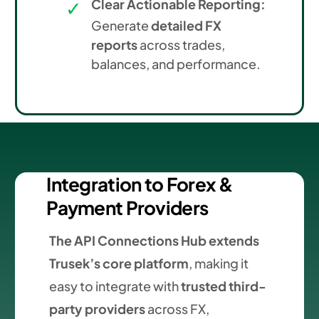
Clear Actionable Reporting:
Generate
detailed FX
reports
across trades,
balances, and performance.
Integration to Forex &
Payment Providers
The API Connections Hub extends
Trusek’s core platform
, making it
easy to integrate with
trusted third-
party providers
across FX,