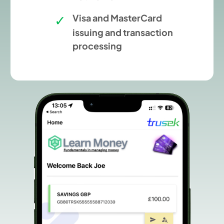
Visa and MasterCard
issuing and transaction
processing