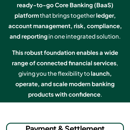
ready-to-go Core Banking (BaaS)
platform
that brings together
ledger,
account management, risk, compliance,
and reporting
in one integrated solution.
This robust foundation enables a wide
range of connected financial services
,
giving you the flexibility to
launch,
operate, and scale modern banking
products with confidence
.
Payment & Settlement