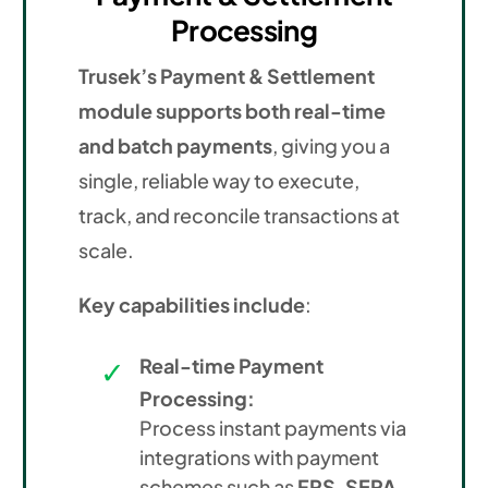
Processing
Trusek’s Payment & Settlement
module supports both real-time
and batch payments
, giving you a
single, reliable way to execute,
track, and reconcile transactions at
scale.
Key capabilities include
:
Real-time Payment
Processing:
Process instant payments via
integrations with payment
schemes such as
FPS, SEPA