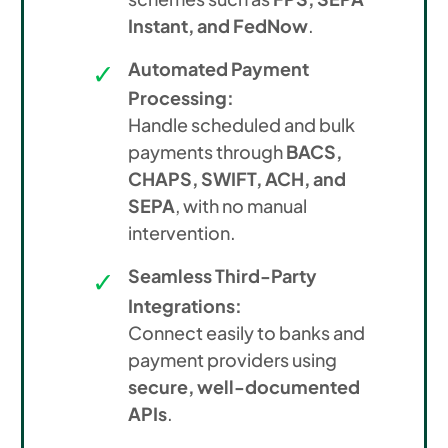
Instant, and FedNow
.
Automated Payment
Processing:
Handle scheduled and bulk
payments through
BACS,
CHAPS, SWIFT, ACH, and
SEPA
, with no manual
intervention.
Seamless Third-Party
Integrations:
Connect easily to banks and
payment providers using
secure, well-documented
APIs
.