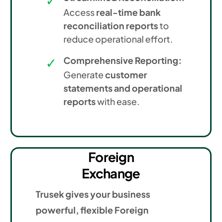
Access
real-time bank
reconciliation reports
to
reduce operational effort.
Comprehensive Reporting:
Generate
customer
statements and operational
reports
with ease.
Foreign
Exchange
Trusek gives your business
powerful, flexible Foreign