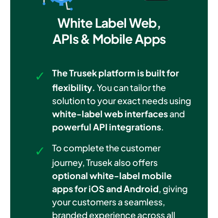
White Label Web,
APIs & Mobile Apps
The Trusek platform is built for
flexibility.
You can tailor the
solution to your exact needs using
white-label web interfaces
and
powerful API integrations
.
To complete the customer
journey, Trusek also offers
optional white-label mobile
apps for iOS and Android
, giving
your customers a seamless,
branded experience across all