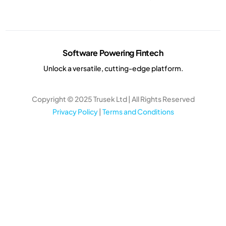
Software Powering Fintech
Unlock a versatile, cutting-edge platform.
Copyright © 2025 Trusek Ltd | All Rights Reserved
Privacy Policy
|
Terms and Conditions