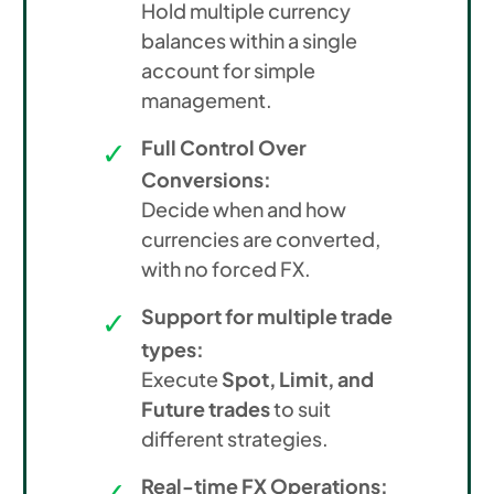
Hold multiple currency
balances within a single
account for simple
management.
Full Control Over
Conversions:
Decide when and how
currencies are converted,
with no forced FX.
Support for multiple trade
types:
Execute
Spot, Limit, and
Future trades
to suit
different strategies.
Real-time FX Operations: