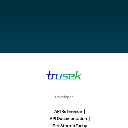
Developer
API Reference |
API Documentation |
Get Started Today