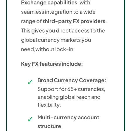
Exchange capabilities
, with
seamless integration to a wide
range of
third-party FX providers
.
This gives you direct access to the
global currency markets you
need,without lock-in.
Key FX features include:
Broad Currency Coverage:
Support for 65+ currencies,
enabling global reach and
flexibility.
Multi-currency account
structure