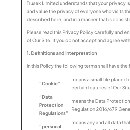
Trusek Limited understands that your privacy i
and value the privacy of everyone who visits th
described here, and in a manner that is consiste
Please read this Privacy Policy carefully and e
of Our Site. If you do not accept and agree with
1. Definitions and Interpretation
In this Policy the following terms shall have th
means a small file placed 
“Cookie”
certain features of Our Sit
“Data
means the Data Protection
Protection
Regulation 2016/679 Gener
Regulations”
means any and all data that
“personal