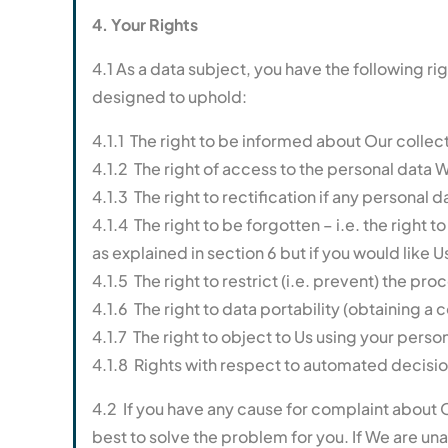
4. Your Rights
4.1 As a data subject, you have the following r
designed to uphold:
4.1.1 The right to be informed about Our collec
4.1.2 The right of access to the personal data W
4.1.3 The right to rectification if any personal
4.1.4 The right to be forgotten – i.e. the right
as explained in section 6 but if you would like U
4.1.5 The right to restrict (i.e. prevent) the pr
4.1.6 The right to data portability (obtaining a
4.1.7 The right to object to Us using your perso
4.1.8 Rights with respect to automated decisio
4.2 If you have any cause for complaint about O
best to solve the problem for you. If We are una