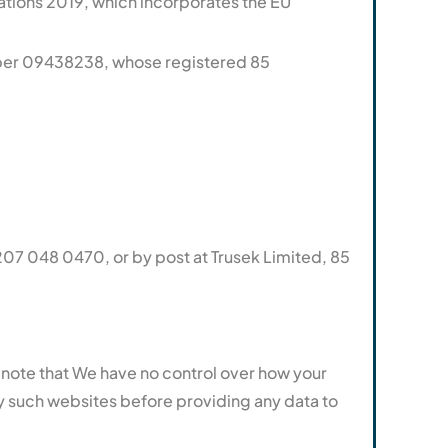
ations 2019, which incorporates the EU
ber 09438238, whose registered 85
07 048 0470, or by post at Trusek Limited, 85
se note that We have no control over how your
ny such websites before providing any data to