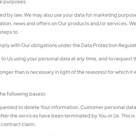
al purposes.
ed by law, We may also use your data for marketing purpos
tion, news and offers on Our products and/or services. We 
steps to
omply with Our obligations under the Data Protection Regula
to Us using your personal data at any time, and to request t
ger than is necessary in light of the reason(s) for which it 
the following bases):
quested to delete Your information, Customer personal data w
 after the services have been terminated by You or Us. This i
 contract claim;