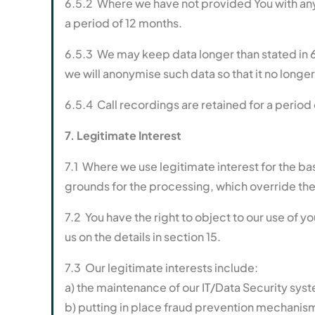
6.5.2 Where we have not provided You with any 
a period of 12 months.
6.5.3 We may keep data longer than stated in 6
we will anonymise such data so that it no longer i
6.5.4 Call recordings are retained for a period o
7. Legitimate Interest
7.1 Where we use legitimate interest for the b
grounds for the processing, which override the 
7.2 You have the right to object to our use of y
us on the details in section 15.
7.3 Our legitimate interests include:
a) the maintenance of our IT/Data Security sy
b) putting in place fraud prevention mechanis