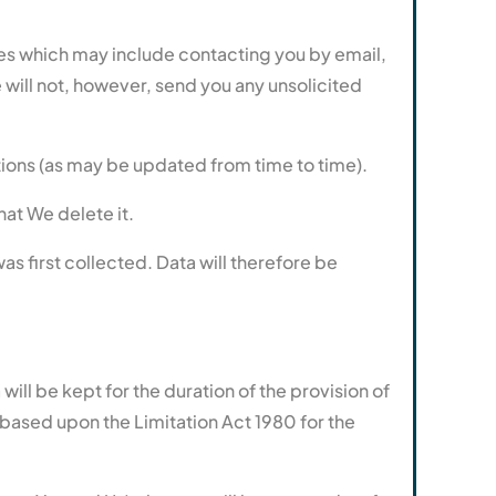
es which may include contacting you by email,
will not, however, send you any unsolicited
tions (as may be updated from time to time).
hat We delete it.
was first collected. Data will therefore be
ill be kept for the duration of the provision of
s based upon the Limitation Act 1980 for the