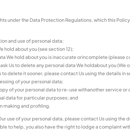
ights under the Data Protection Regulations, which this Poli
tion and use of personal data;
e hold about you (see section 12);
 data We hold about you is inaccurate orincomplete (please con
 to ask Us to delete any personal data We holdabout you (We o
s to delete it sooner, please contact Us using the details in s
ocessing of your personal data;
 copy of your personal data to re-use withanother service or 
nal data for particular purposes; and
n making and profiling.
ur use of your personal data, please contact Us using the de
ble to help, you also have the right to lodge a complaint wit