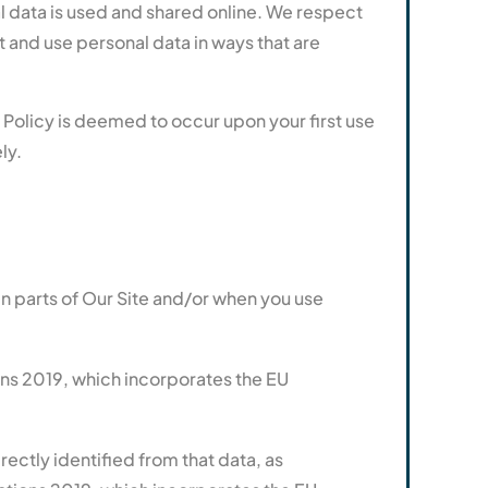
l data is used and shared online. We respect
t and use personal data in ways that are
 Policy is deemed to occur upon your first use
ly.
in parts of Our Site and/or when you use
ns 2019, which incorporates the EU
rectly identified from that data, as