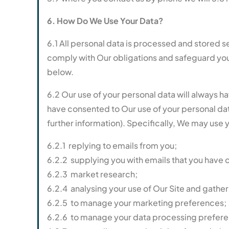
6. How Do We Use Your Data?
6.1 All personal data is processed and stored sec
comply with Our obligations and safeguard your 
below.
6.2 Our use of your personal data will always h
have consented to Our use of your personal data 
further information). Specifically, We may use 
6.2.1 replying to emails from you;
6.2.2 supplying you with emails that you have 
6.2.3 market research;
6.2.4 analysing your use of Our Site and gathe
6.2.5 to manage your marketing preferences;
6.2.6 to manage your data processing prefere