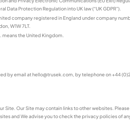
tion and Privacy Electronic Communications (EU Exit) Regul
al Data Protection Regulation into UK law (“UK GDPR”).
limited company registered in England under company num
ndon, W1W 7LT.
. means the United Kingdom.
ted by email at hello@trusek.com, by telephone on +44 (0)2
Our Site. Our Site may contain links to other websites. Plea
bsites and We advise you to check the privacy policies of a