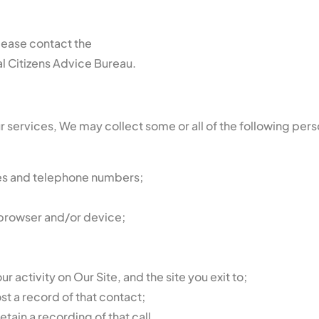
please contact the
l Citizens Advice Bureau.
 services, We may collect some or all of the following per
ses and telephone numbers;
 browser and/or device;
our activity on Our Site, and the site you exit to;
t a record of that contact;
tain a recording of that call.