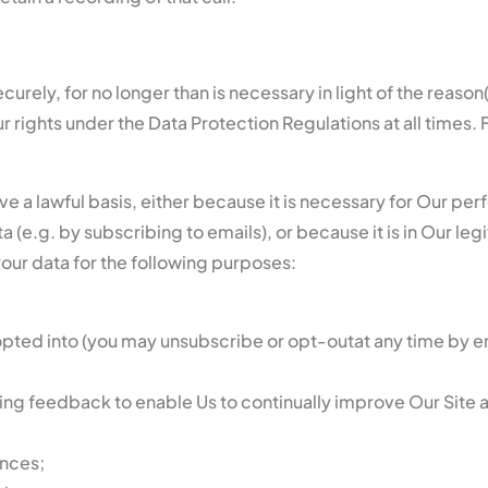
urely, for no longer than is necessary in light of the reason(s
rights under the Data Protection Regulations at all times. F
ave a lawful basis, either because it is necessary for Our p
(e.g. by subscribing to emails), or because it is in Our legi
your data for the following purposes:
opted into (you may unsubscribe or opt-outat any time by e
ring feedback to enable Us to continually improve Our Site 
nces;