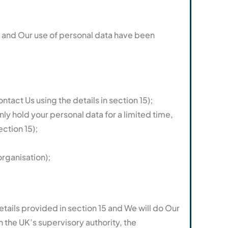
cy and Our use of personal data have been
tact Us using the details in section 15);
nly hold your personal data for a limited time,
ection 15);
organisation);
tails provided in section 15 and We will do Our
h the UK’s supervisory authority, the