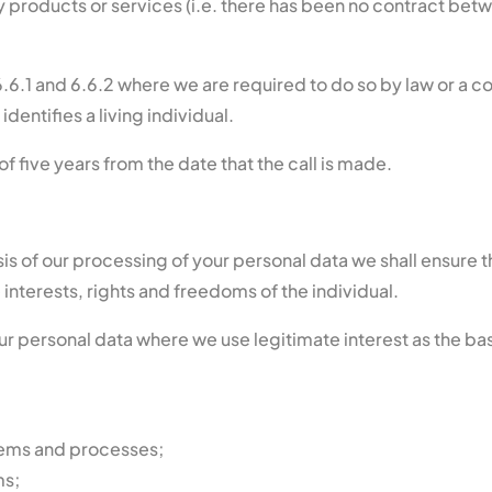
products or services (i.e. there has been no contract betwe
.6.1 and 6.6.2 where we are required to do so by law or a 
dentifies a living individual.
f five years from the date that the call is made.
asis of our processing of your personal data we shall ensur
interests, rights and freedoms of the individual.
our personal data where we use legitimate interest as the ba
stems and processes;
ms;