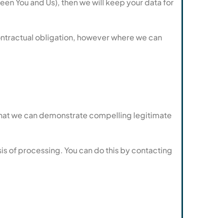
en You and Us), then we will keep your data for
contractual obligation, however where we can
e that we can demonstrate compelling legitimate
sis of processing. You can do this by contacting