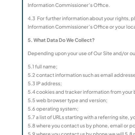
Information Commissioner’s Office.
4.3 For further information about your rights, 
Information Commissioner’s Office or your loca
5. What Data Do We Collect?
Depending upon your use of Our Site and/or our
5.1 full name;
5.2 contact information such as email addres
5.3 IP address;
5.4 cookies and tracker information from your
5.5 web browser type and version;
5.6 operating system;
5.7 a list of URLs starting with a referring site, y
5.8 where you contact us by phone, email or pos
5.9 where you contact us by phone we will 5.8 re