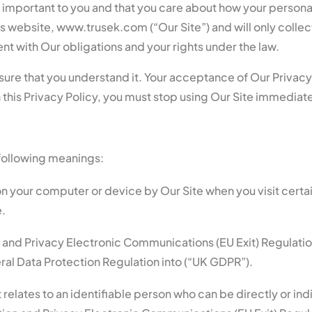
s important to you and that you care about how your persona
is website, www.trusek.com (“Our Site”) and will only collec
nt with Our obligations and your rights under the law.
nsure that you understand it. Your acceptance of Our Privacy
 this Privacy Policy, you must stop using Our Site immediate
e following meanings:
on your computer or device by Our Site when you visit certa
e.
 and Privacy Electronic Communications (EU Exit) Regulatio
al Data Protection Regulation into (“UK GDPR”).
 relates to an identifiable person who can be directly or indi