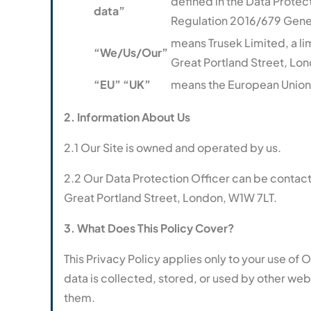
defined in the Data Protec
data”
Regulation 2016/679 Gener
means Trusek Limited, a 
“We/Us/Our”
Great Portland Street, Lo
“EU” “UK”
means the European Union
2. Information About Us
2.1 Our Site is owned and operated by us.
2.2 Our Data Protection Officer can be contac
Great Portland Street, London, W1W 7LT.
3. What Does This Policy Cover?
This Privacy Policy applies only to your use of 
data is collected, stored, or used by other we
them.