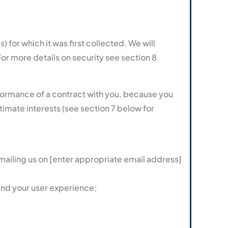
) for which it was first collected. We will
or more details on security see section 8
erformance of a contract with you, because you
timate interests (see section 7 below for
mailing us on [enter appropriate email address]
and your user experience;