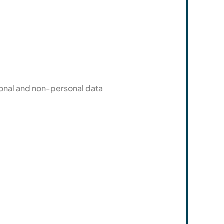
sonal and non-personal data