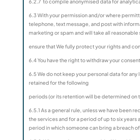
6.2.7 to compile anonymised data for analytic
6.3 With your permission and/or where permitt
telephone, text message, and post with informa
marketing or spam and will take all reasonable 
ensure that We fully protect your rights and c
6.4 You have the right to withdraw your consent 
6.5 We do not keep your personal data for any lon
retained for the following
periods (or its retention will be determined on 
6.5.1 As a general rule, unless we have been re
the services and for a period of up to six years
period in which someone can bring a breach of