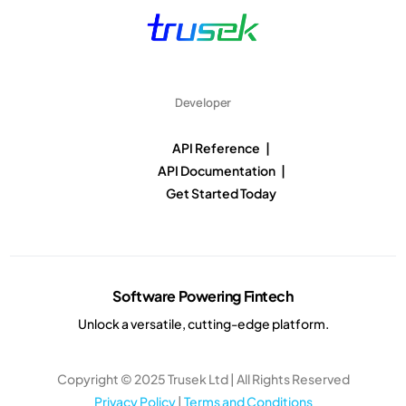
Developer
API Reference |
API Documentation |
Get Started Today
Software Powering Fintech
Unlock a versatile, cutting-edge platform.
Copyright © 2025 Trusek Ltd | All Rights Reserved
Privacy Policy
|
Terms and Conditions