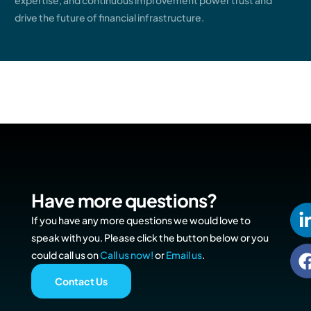
expertise, and continuous improvement power trust and
drive the future of financial infrastructure.
Have more questions?
If you have any more questions we would love to
speak with you. Please click the button below or you
could call us on
Call us now!
or
Email us
.
Contact Us