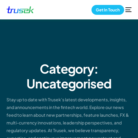
Get In Touch
Category:
Uncategorised
Stay up to date with Trusek’s latest developments, insights,
and announcements in the fintech world. Explore our news
feed to learn about new partnerships, feature launches, FX &
multi-currency innovations, leadership perspectives, and
regulatory updates. At Trusek, we believe transparency,